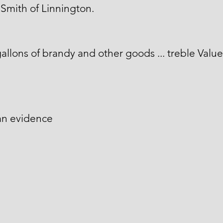
Smith of Linnington.
allons of brandy and other goods ... treble Value
an evidence