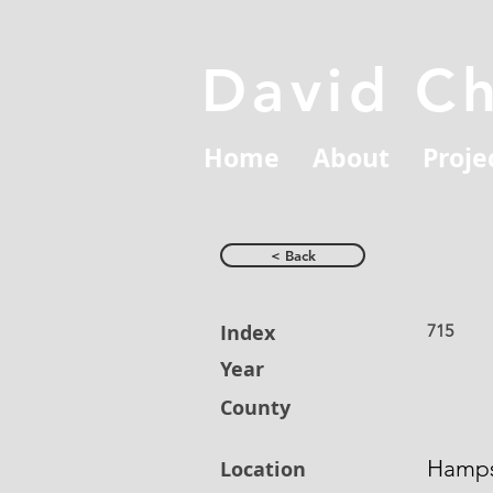
David C
Home
About
Proje
< Back
Index
715
Year
County
Hamps
Location