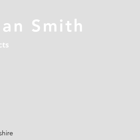
han Smith
cts
hire