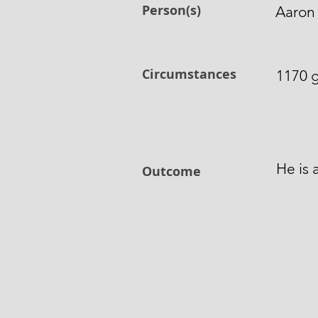
Person(s)
Aaron 
Circumstances
1170 g
He is 
Outcome