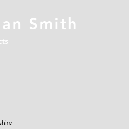
han Smith
cts
hire