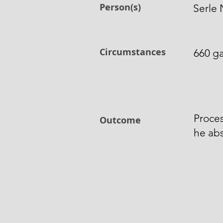
Person(s)
Serle 
Circumstances
660 ga
Proces
Outcome
he abs