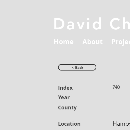
David C
Home
About
Proje
< Back
Index
740
Year
County
Hamps
Location