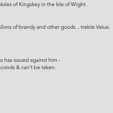
Noles of Kingskey in the Isle of Wight.
llons of brandy and other goods .. treble Value.
s has issued against him -
conds & can't be taken.