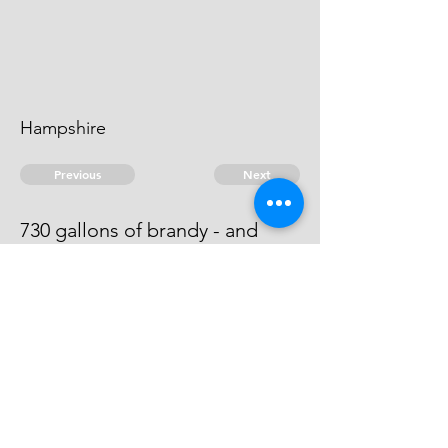
Hampshire
Previous
Next
730 gallons of brandy - and
other goods .. treble Value
He is an evidence.
© 2026 David Chan Smith
dasmith@wlu.ca