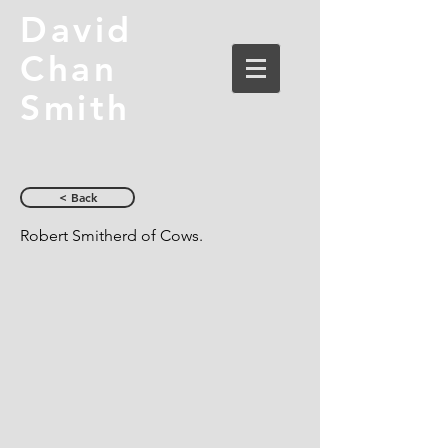
David
Chan
Smith
< Back
Robert Smitherd of Cows.