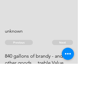
unknown
Previous
Next
840 gallons of brandy - and
other goods ... treble Value
Process has issued against him -
he can't be heard of.
© 2026 David Chan Smith