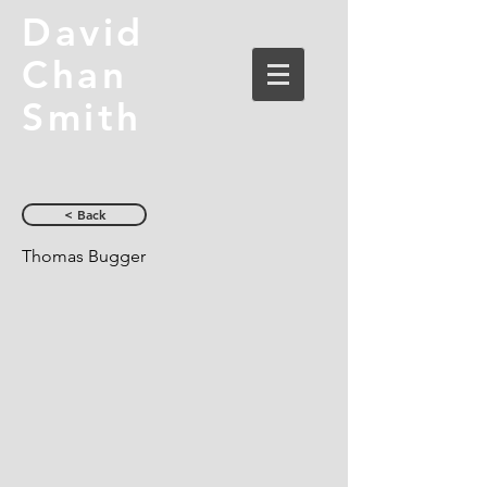
David
Chan
Smith
< Back
Thomas Bugger