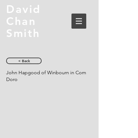
David
Chan
Smith
< Back
John Hapgood of Winbourn in Com
Doro