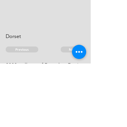
Dorset
Previous
Next
2080 gallons of Brandy ...Duties
An evidence.
© 2026 David Chan Smith
dasmith@wlu.ca
Bluesky