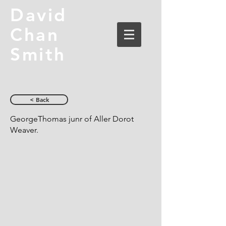
David
Chan
Smith
< Back
GeorgeThomas junr of Aller Dorot
Weaver.