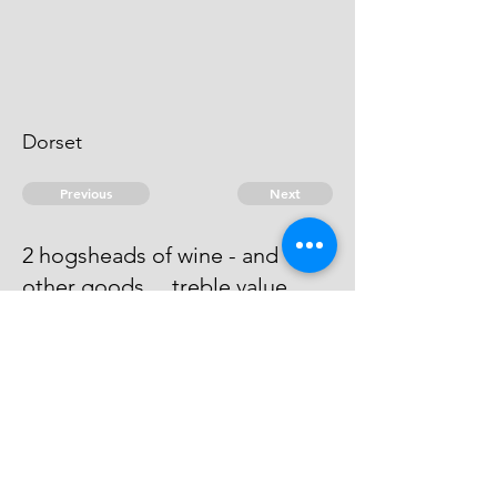
Dorset
Previous
Next
2 hogsheads of wine - and
other goods ... treble value
He has compounded with John
Thomas & William Thomas at 300
© 2026 David Chan Smith