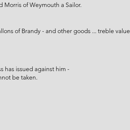
d Morris of Weymouth a Sailor.
llons of Brandy - and other goods ... treble value
s has issued against him -
nnot be taken.