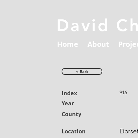
David C
Home
About
Proje
< Back
Index
916
Year
County
Dorse
Location