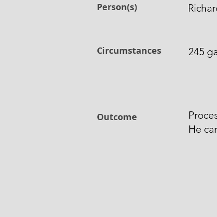
Person(s)
Richar
Circumstances
245 ga
Proces
Outcome
He ca