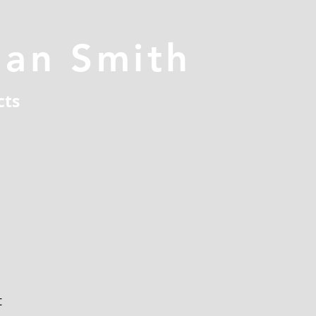
han Smith
cts
t