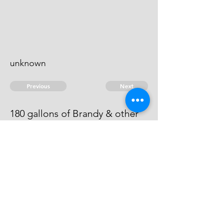
unknown
Previous
Next
180 gallons of Brandy & other
goods ... treble value
He has compounded at ...10:0:0
© 2026 David Chan Smith
dasmith@wlu.ca