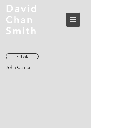
David
Chan
Smith
< Back
John Carrier