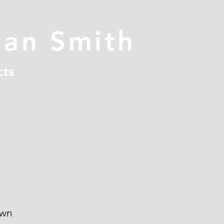
han Smith
cts
own