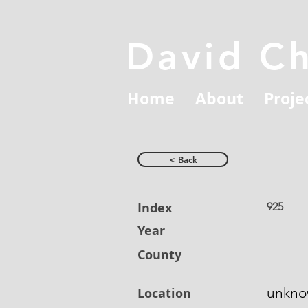
David C
Home
About
Proje
< Back
Index
925
Year
County
unkn
Location