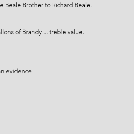
 Beale Brother to Richard Beale.
llons of Brandy ... treble value.
an evidence.