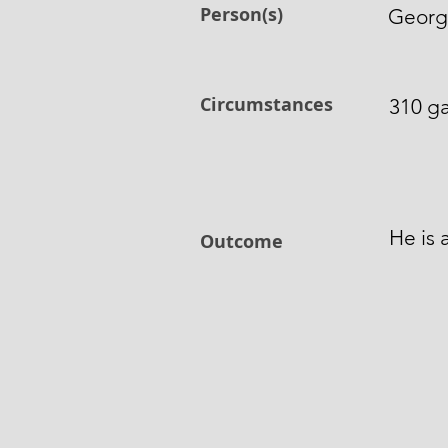
Person(s)
George
Circumstances
310 ga
He is 
Outcome