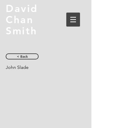
David
Chan
Smith
< Back
John Slade