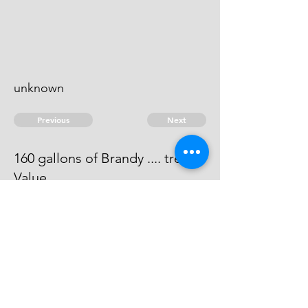
unknown
Previous
Next
160 gallons of Brandy .... treble
Value
Process has issued against him -
He can't be taken.
© 2026 David Chan Smith