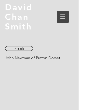
David
Chan
Smith
< Back
John Newman of Putton Dorset.