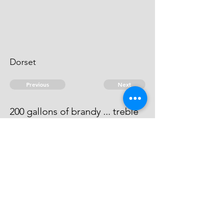
Dorset
Previous
Next
200 gallons of brandy ... treble
Value
He has compounded at ... 50.
© 2026 David Chan Smith
dasmith@wlu.ca