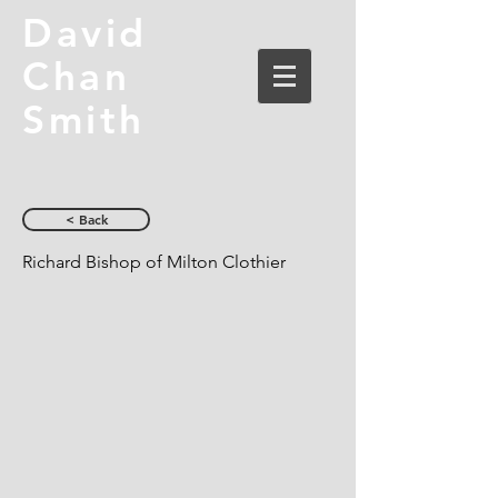
David
Chan
Smith
< Back
Richard Bishop of Milton Clothier