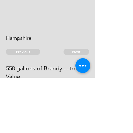
Hampshire
Previous
Next
558 gallons of Brandy ....treble
Value
Process has issued against him -
He can't be taken
© 2026 David Chan Smith