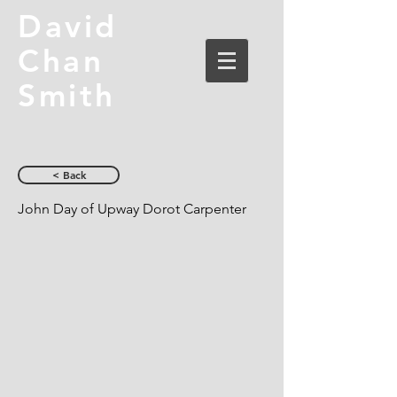
David
Chan
Smith
< Back
John Day of Upway Dorot Carpenter