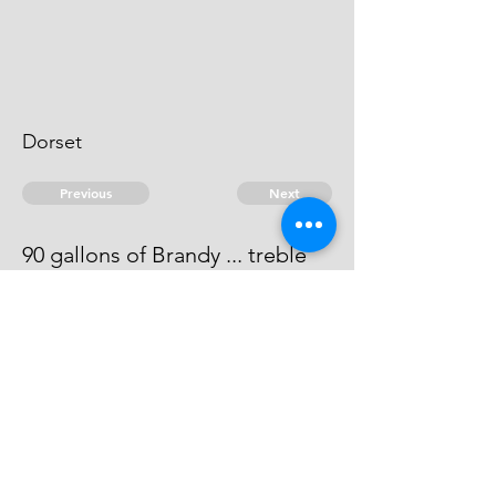
Dorset
Previous
Next
90 gallons of Brandy ... treble
value
He has compounded at ...22"8".
© 2026 David Chan Smith
dasmith@wlu.ca