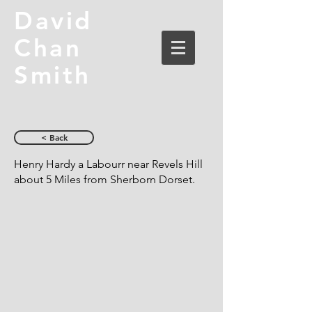
David
Chan
Smith
< Back
Henry Hardy a Labourr near Revels Hill
about 5 Miles from Sherborn Dorset.