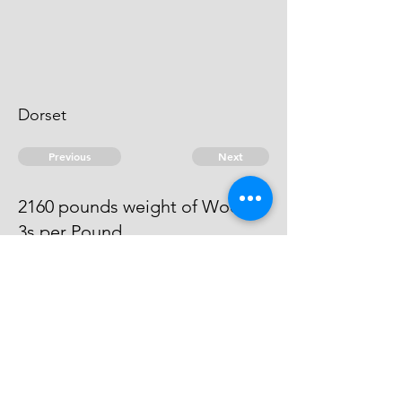
Dorset
Previous
Next
2160 pounds weight of Wool ...
3s per Pound
The evidence against him
absconds.
© 2026 David Chan Smith