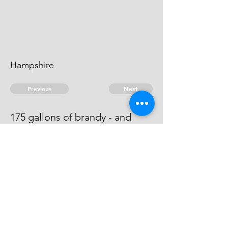
Hampshire
Previous
Next
175 gallons of brandy - and
other goods .. treble Value
This Man cannot be heard of.
© 2026 David Chan Smith
dasmith@wlu.ca