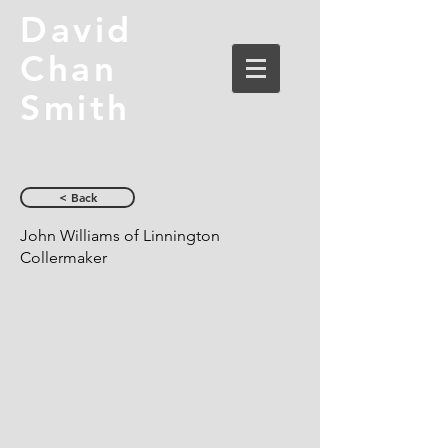
David
Chan
Smith
< Back
John Williams of Linnington
Collermaker