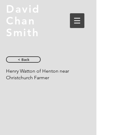
David
Chan
Smith
< Back
Henry Watton of Henton near
Christchurch Farmer