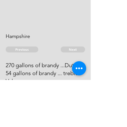
Hampshire
Previous
Next
270 gallons of brandy ...Duties
54 gallons of brandy ... treble
Value
Process has issued against him -
He cannot be taken
© 2026 David Chan Smith